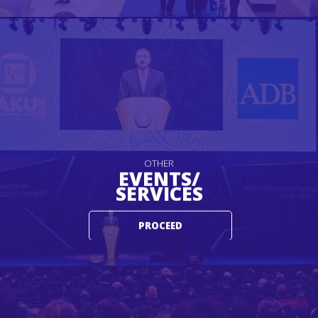
OTHER
EVENTS/
SERVICES
PROCEED