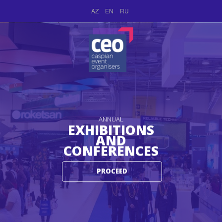
AZ
EN
RU
ANNUAL
EXHIBITIONS
AND
CONFERENCES
PROCEED